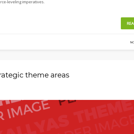
rce-leveling imperatives.
REA
N
trategic theme areas