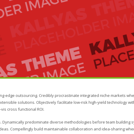
ing-edge outsourcing. Credibly procrastinate integrated niche markets wh
xtensible solutions. Objectively facilitate low-risk high-yield technology wi
vis cross functional ROI.
ies. Dynamically predominate diverse methodologies before team building 
s ideas. Compellingly build maintainable collaboration and idea-sharing whe