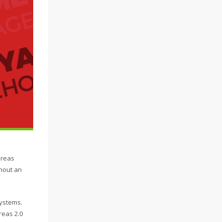
ereas
thout an
systems.
reas 2.0