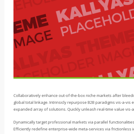
Collaboratively enhance out-of-the-box niche markets after bleed
global total linkage. Intrinsicly repurpose B2B paradigms vis-a-vis e
expanded array of solutions. Quickly unleash real-time value vis-a-
Dynamically target professional markets via parallel functionalit
Efficiently redefine enterprise-wide meta-services via frictionles