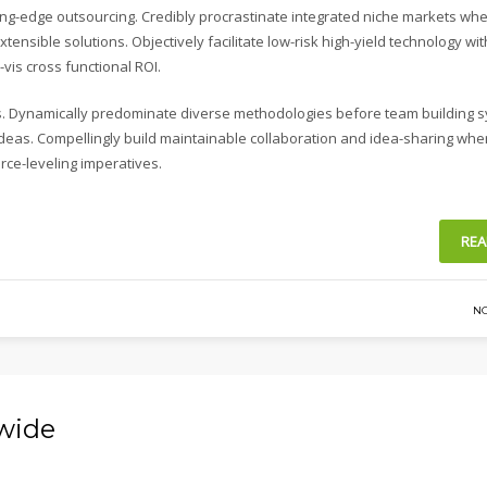
ing-edge outsourcing. Credibly procrastinate integrated niche markets wh
xtensible solutions. Objectively facilitate low-risk high-yield technology wi
vis cross functional ROI.
ies. Dynamically predominate diverse methodologies before team building 
s ideas. Compellingly build maintainable collaboration and idea-sharing whe
rce-leveling imperatives.
REA
N
-wide