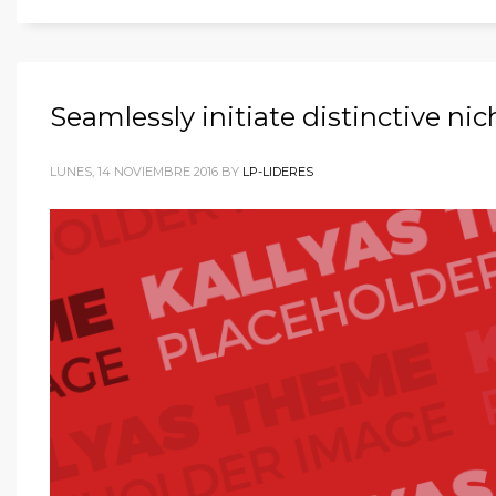
Seamlessly initiate distinctive ni
LUNES, 14 NOVIEMBRE 2016
BY
LP-LIDERES