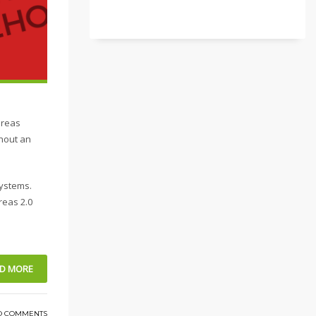
ereas
thout an
systems.
reas 2.0
D MORE
O COMMENTS