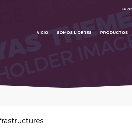
SUPP
INICIO
SOMOS LIDERES
PRODUCTOS
frastructures