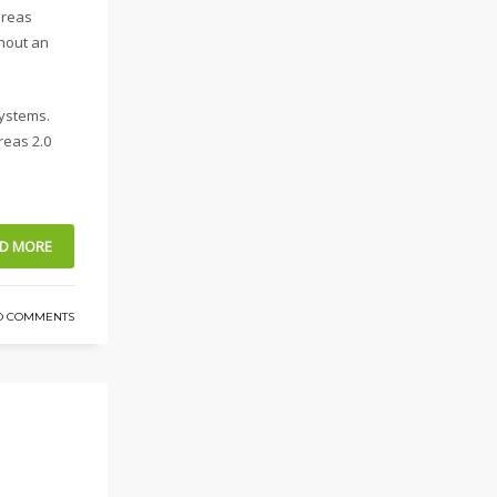
ereas
thout an
systems.
reas 2.0
D MORE
O COMMENTS