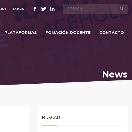
ORT
LOGIN
×
PLATAFORMAS
FOMACIÓN DOCENTE
CONTACTO
News
BUSCAR