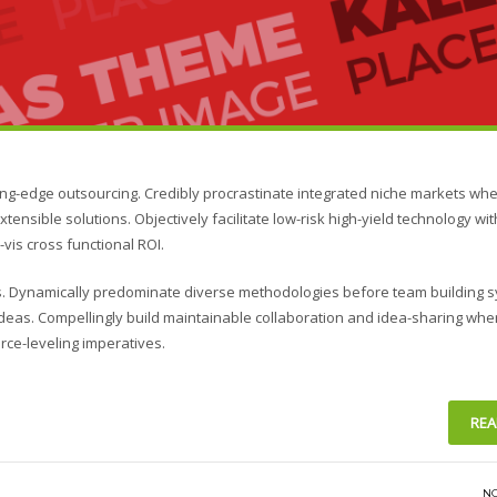
ing-edge outsourcing. Credibly procrastinate integrated niche markets wh
xtensible solutions. Objectively facilitate low-risk high-yield technology wi
vis cross functional ROI.
ies. Dynamically predominate diverse methodologies before team building 
s ideas. Compellingly build maintainable collaboration and idea-sharing whe
rce-leveling imperatives.
REA
N