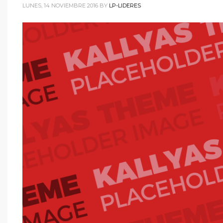
LUNES, 14 NOVIEMBRE 2016
BY
LP-LIDERES
WordPress.org