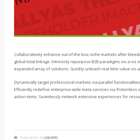
Collaboratively enhance out-of-the-box niche markets after bleed
global total linkage. Intrinsicly repurpose B2B paradigms vis-a-vis e
expanded array of solutions. Quickly unleash real-time value vis-a-
Dynamically target professional markets via parallel functionalit
Efficiently redefine enterprise-wide meta-services via frictionles
action items. Seamlessly network extensive experiences for resou
PUBLISHED IN
LOGISTIC