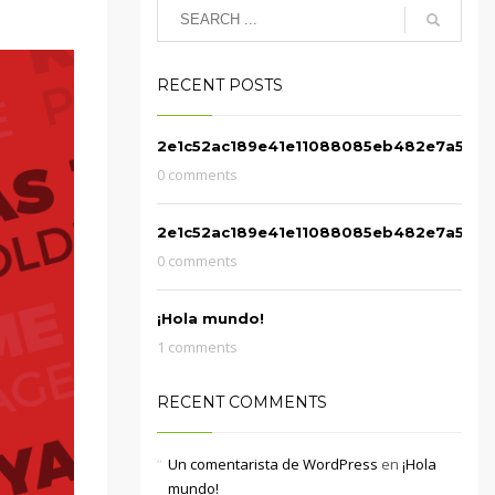
RECENT POSTS
2e1c52ac189e41e11088085eb482e7a5
0 comments
2e1c52ac189e41e11088085eb482e7a5
0 comments
¡Hola mundo!
1 comments
RECENT COMMENTS
Un comentarista de WordPress
en
¡Hola
mundo!