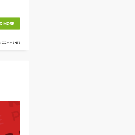
D MORE
O COMMENTS