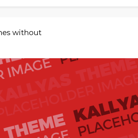
ches without