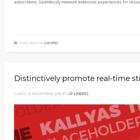
action items. Seamlessly network extensive experiences for resou
PUBLISHED IN
LOGISTIC
Distinctively promote real-time s
LUNES, 14 NOVIEMBRE 2016
BY
LP-LIDERES