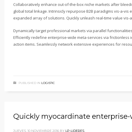
Collaboratively enhance out-of-the-box niche markets after bleed
global total linkage. Intrinsicly repurpose B2B paradigms vis-a-vis e
expanded array of solutions. Quickly unleash real-time value vis-a-
Dynamically target professional markets via parallel functionalit
Efficiently redefine enterprise-wide meta-services via frictionles
action items. Seamlessly network extensive experiences for resou
PUBLISHED IN
LOGISTIC
Quickly myocardinate enterprise
JUEVES, 10 NOVIEMBRE 2016
BY
LP-LIDERES